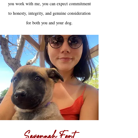
you work with me, you can expect commitment
to honesty, integrity, and genuine consideration
for both you and your dog.
Savannah Fant