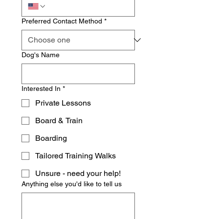
Preferred Contact Method
*
Dog's Name
Interested In
*
Private Lessons
Board & Train
Boarding
Tailored Training Walks
Unsure - need your help!
Anything else you'd like to tell us