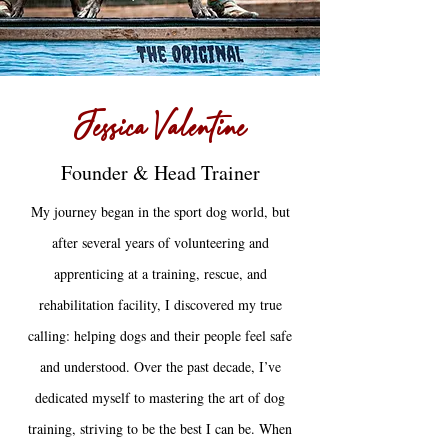
Jessica Valentine
Founder & Head Trainer
My journey began in the sport dog world, but
after several years of volunteering and
apprenticing at a training, rescue, and
rehabilitation facility, I discovered my true
calling: helping dogs and their people feel safe
and understood. Over the past decade, I’ve
dedicated myself to mastering the art of dog
training, striving to be the best I can be. When