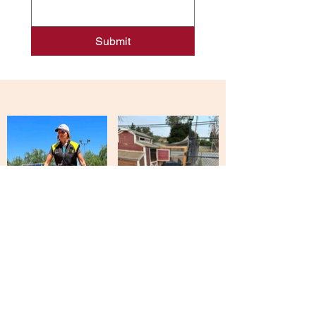
Submit