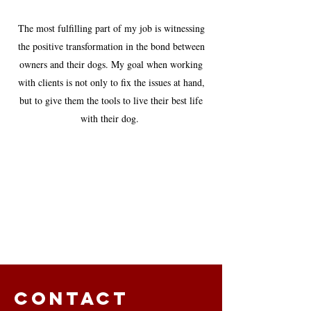
The most fulfilling part of my job is witnessing
the positive transformation in the bond between
owners and their dogs. My goal when working
with clients is not only to fix the issues at hand,
but to give them the tools to live their best life
with their dog.
Contact