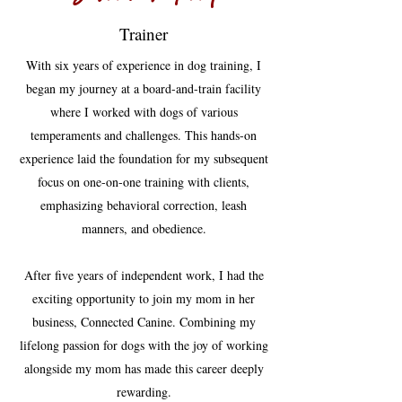
Trainer
With six years of experience in dog training, I
began my journey at a board-and-train facility
where I worked with dogs of various
temperaments and challenges. This hands-on
experience laid the foundation for my subsequent
focus on one-on-one training with clients,
emphasizing behavioral correction, leash
manners, and obedience.
After five years of independent work, I had the
exciting opportunity to join my mom in her
business, Connected Canine. Combining my
lifelong passion for dogs with the joy of working
alongside my mom has made this career deeply
rewarding.