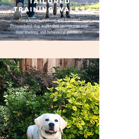
Tailored
Training Walks
Enrichment, exercise and training!
Personalized dog walks that incorporate real-
time training and behavioral guidance.