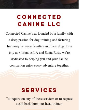
Connected
Canine Llc
Connected Canine was founded by a family with
a deep passion for dog training and fostering
harmony between families and their dogs. In a
city as vibrant as LA and Santa Rosa, we’re
dedicated to helping you and your canine
companion enjoy every adventure together.
Services
To inquire on any of these services or to request
a call back from our head trainer: