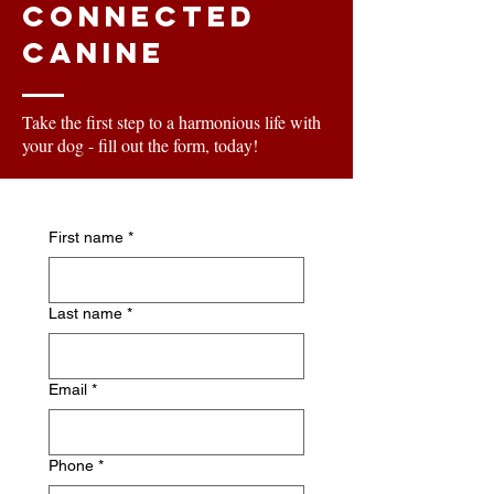
Connected
Canine
Take the first step to a harmonious life with
your dog - fill out the form, today!
First name
*
Last name
*
Email
*
Phone
*