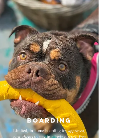
Boarding
Limited, in-home boarding for
approved,
past
clients
to stay in a loving, stress-free