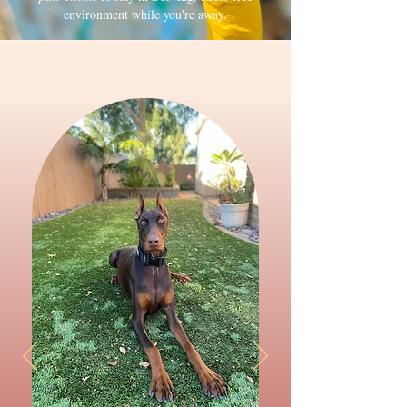
environment while you're away.