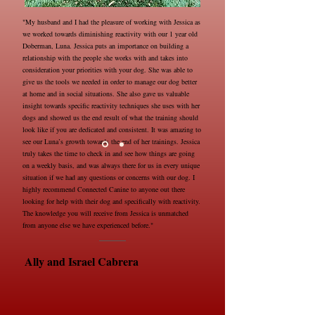
"My husband and I had the pleasure of working with Jessica as
we worked towards diminishing reactivity with our 1 year old
Doberman, Luna. Jessica puts an importance on building a
relationship with the people she works with and takes into
consideration your priorities with your dog. She was able to
give us the tools we needed in order to manage our dog better
at home and in social situations. She also gave us valuable
insight towards specific reactivity techniques she uses with her
dogs and showed us the end result of what the training should
look like if you are dedicated and consistent. It was amazing to
see our Luna’s growth towards the end of her trainings. Jessica
truly takes the time to check in and see how things are going
on a weekly basis, and was always there for us in every unique
situation if we had any questions or concerns with our dog. I
highly recommend Connected Canine to anyone out there
looking for help with their dog and specifically with reactivity.
The knowledge you will receive from Jessica is unmatched
from anyone else we have experienced before."
Ally and Israel Cabrera