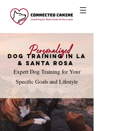
Personalized
Dog Training in LA
& Santa Rosa
Expert Dog Training for Your
Specific Goals and Lifestyle