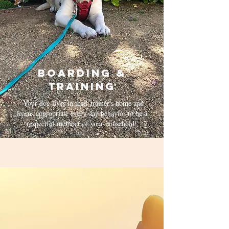
Boarding &
Training
Your dog lives in their trainer's home and
learns appropriate every day behavior to be a
respectful member of your household!