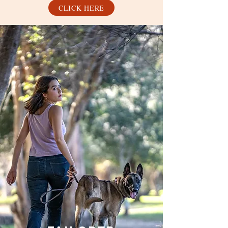
CLICK HERE