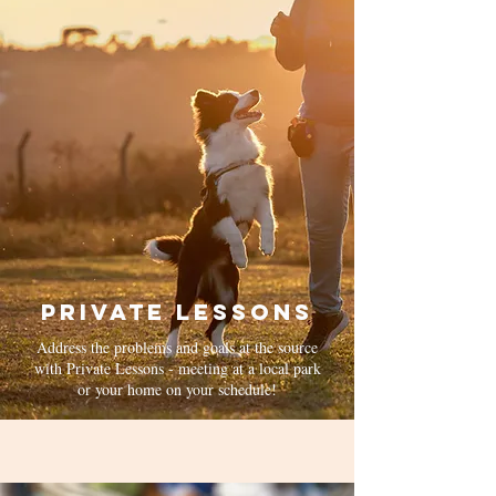
Private Lessons
Address the problems and goals at the source
with Private Lessons - meeting at a local park
or your home on your schedule!